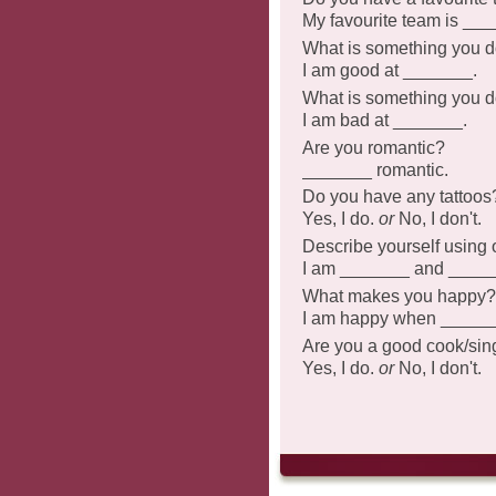
My favourite team is __
What is something you d
I am good at _______.
What is something you d
I am bad at _______.
Are you romantic?
_______ romantic.
Do you have any tattoos
Yes, I do.
or
No, I don't.
Describe yourself using 
I am _______ and ____
What makes you happy?
I am happy when _____
Are you a good cook/sing
Yes, I do.
or
No, I don't.