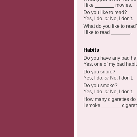
I like _______ movies.
Do you like to read?
Yes, I do.
or
No, I don't.
What do you like to read
I like to read _______.
Habits
Do you have any bad ha
Yes, one of my bad habit
Do you snore?
Yes, I do.
or
No, I don't.
Do you smoke?
Yes, I do.
or
No, I don't.
How many cigarettes do
I smoke _______ cigaret