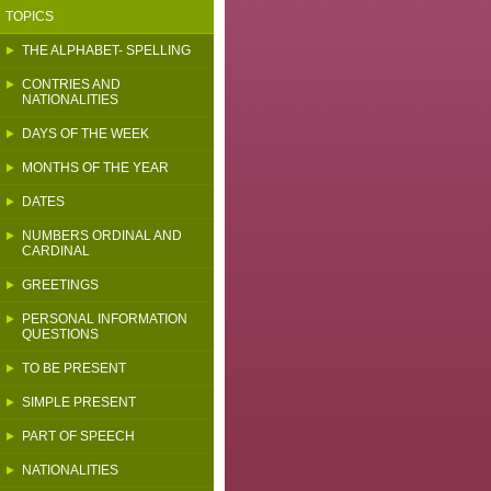
TOPICS
THE ALPHABET- SPELLING
CONTRIES AND
NATIONALITIES
DAYS OF THE WEEK
MONTHS OF THE YEAR
DATES
NUMBERS ORDINAL AND
CARDINAL
GREETINGS
PERSONAL INFORMATION
QUESTIONS
TO BE PRESENT
SIMPLE PRESENT
PART OF SPEECH
NATIONALITIES