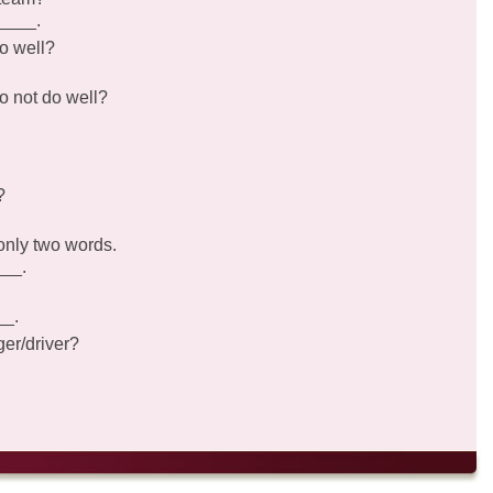
_____.
o well?
o not do well?
?
only two words.
___.
__.
er/driver?