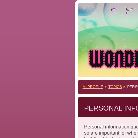
MI PROFILE
TOPICS
PERS
PERSONAL INF
Personal information que
so are important for whe