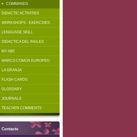
COMMANDS
DIDACTIC ACTIVITIES
WORKSHOPS - EXERCISES
LENGUAGE SKILL
DIDACTICA DEL INGLES
MY ABC
MARCO COMÚN EUROPEO
LA GRANJA
FLASH CARDS
GLOSSARY
JOURNALS
TEACHER COMMENTS
Contacto