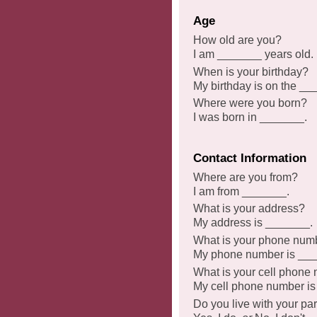
Age
How old are you?
I am _______ years old.
When is your birthday?
My birthday is on the _
Where were you born?
I was born in _______.
Contact Information
Where are you from?
I am from _______.
What is your address?
My address is _______.
What is your phone num
My phone number is __
What is your cell phone
My cell phone number i
Do you live with your pa