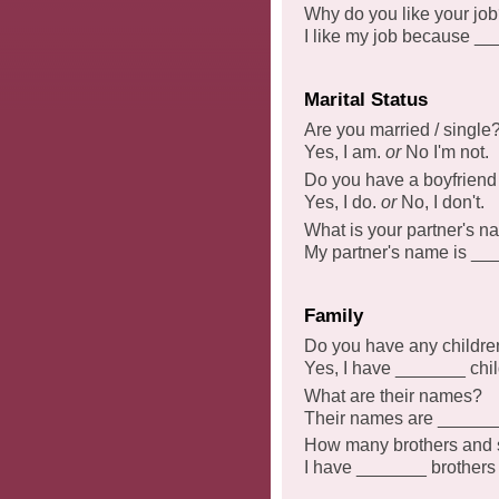
Why do you like your jo
I like my job because _
Marital Status
Are you married / single
Yes, I am.
or
No I'm not.
Do you have a boyfriend /
Yes, I do.
or
No, I don't.
What is your partner's 
My partner's name is __
Family
Do you have any childre
Yes, I have _______ chi
What are their names?
Their names are ______
How many brothers and s
I have _______ brothers