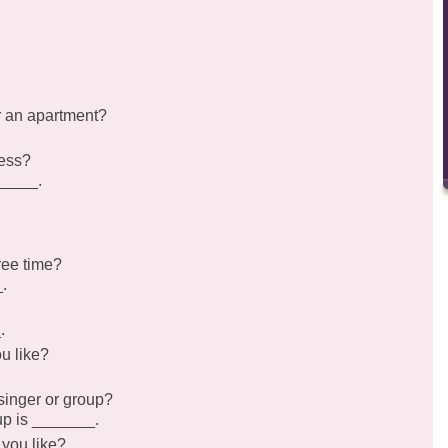
r an apartment?
ress?
_____.
ree time?
.
.
u like?
singer or group?
oup is _______.
 you like?