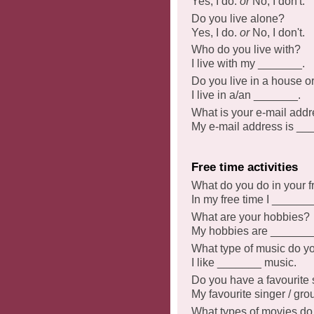
Yes, I do.
or
No, I don't.
Do you live alone?
Yes, I do.
or
No, I don't.
Who do you live with?
I live with my _______.
Do you live in a house o
I live in a/an _______.
What is your e-mail add
My e-mail address is __
Free time activities
What do you do in your f
In my free time I _______
What are your hobbies?
My hobbies are _______
What type of music do yo
I like _______ music.
Do you have a favourite 
My favourite singer / gr
What types of movies do