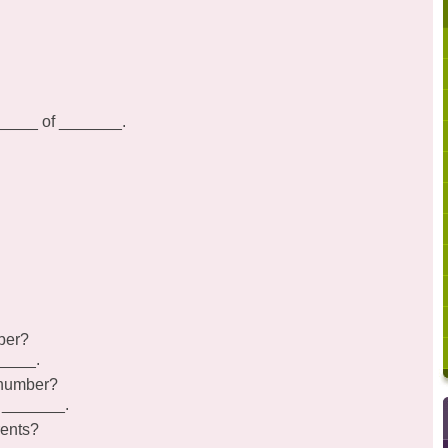
______ of _______.
ber?
_____.
 number?
s _______.
rents?