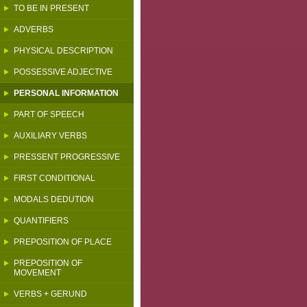
TO BE IN PRESENT
ADVERBS
PHYSICAL DESCRIPTION
POSSESSIVE ADJECTIVE
PERSONAL INFORMATION
PART OF SPEECH
AUXILIARY VERBS
PRESSENT PROGRESSIVE
FIRST CONDITIONAL
MODALS DEDUTION
QUANTIFIERS
PREPOSITION OF PLACE
PREPOSITION OF
MOVEMENT
VERBS + GERUND