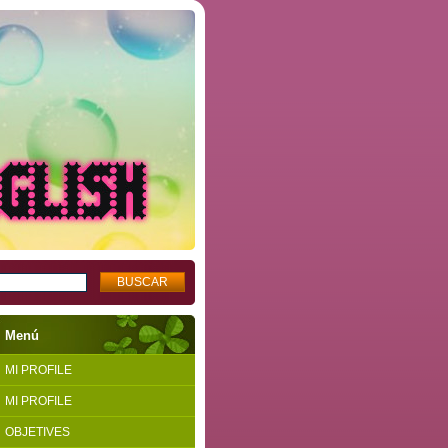
Menú
MI PROFILE
MI PROFILE
OBJETIVES