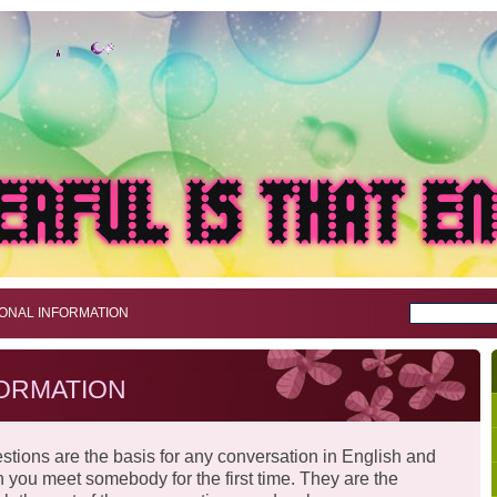
ONAL INFORMATION
ORMATION
stions are the basis for any conversation in English and
n you meet somebody for the first time. They are the