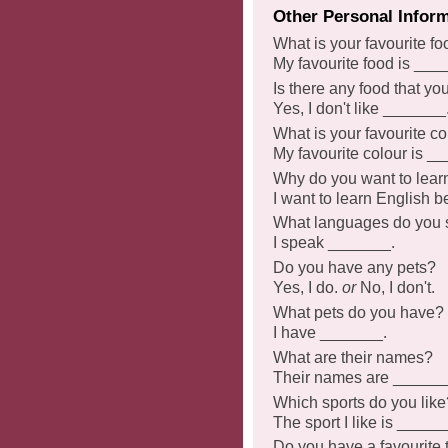
Other Personal Infor
What is your favourite f
My favourite food is ___
Is there any food that yo
Yes, I don't like _______
What is your favourite co
My favourite colour is _
Why do you want to lear
I want to learn English
What languages do you
I speak _______.
Do you have any pets?
Yes, I do.
or
No, I don't.
What pets do you have?
I have _______.
What are their names?
Their names are ______
Which sports do you like
The sport I like is _____
Do you have a favourite