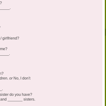
b?
______.
?
 girlfriend?
name?
_____.
n?
ldren.
or
No, I don't
_.
ister do you have?
 and _______ sisters.