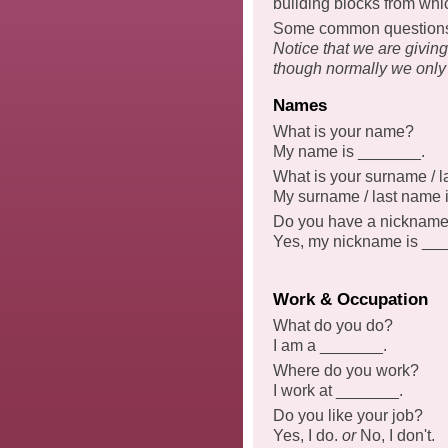
building blocks from whi
Some common questions a
Notice that we are givin
though normally we only
Names
What is your name?
My name is _______.
What is your surname / 
My surname / last name 
Do you have a nicknam
Yes, my nickname is _
Work & Occupation
What do you do?
I am a _______.
Where do you work?
I work at _______.
Do you like your job?
Yes, I do.
or
No, I don't.