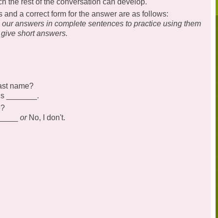
ch the rest of the conversation can develop.
nd a correct form for the answer are as follows:
g our answers in complete sentences to practice using them
 give short answers.
last name?
is _______.
e?
______
or
No, I don't.