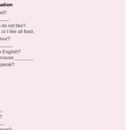
mation
ood?
____.
u do not like?
.
or
I like all food.
lour?
______.
n English?
 because _______.
 speak?
_.
?
__.
 team?