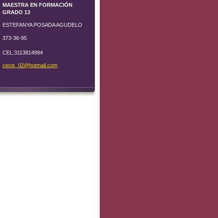
MAESTRA EN FORMACIÓN
GRADO 13
ESTEFANYA POSADA AGUDELO
373-36-95
CEL:3113814994
cecis_02
@hotmail
.com