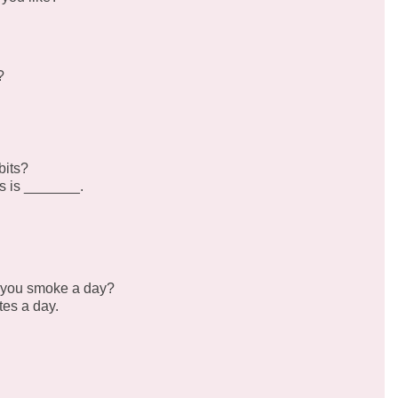
?
bits?
s is _______.
 you smoke a day?
tes a day.